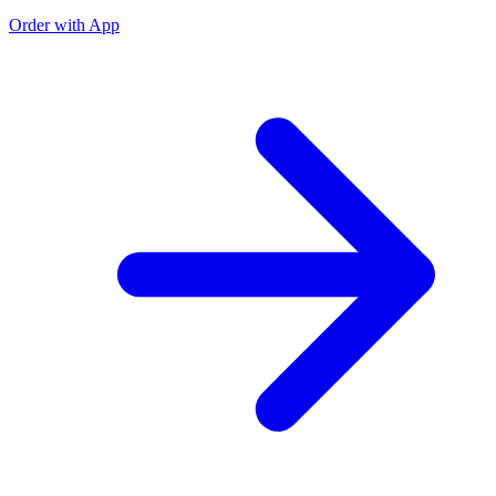
Order with App