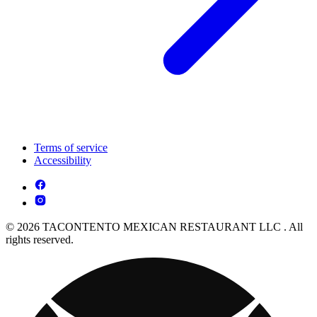
Terms of service
Accessibility
© 2026 TACONTENTO MEXICAN RESTAURANT LLC . All
rights reserved.