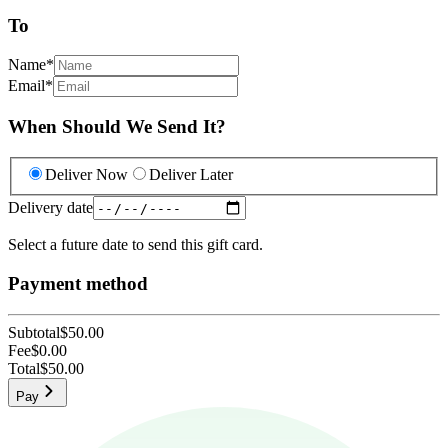
To
Name
*
Email
*
When Should We Send It?
Deliver Now
Deliver Later
Delivery date
Select a future date to send this gift card.
Payment method
Subtotal
$50.00
Fee
$0.00
Total
$50.00
Pay