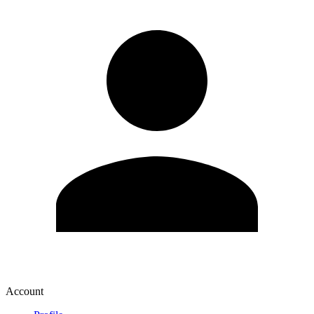
Account