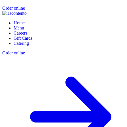
Order online
Home
Menu
Careers
Gift Cards
Catering
Order online