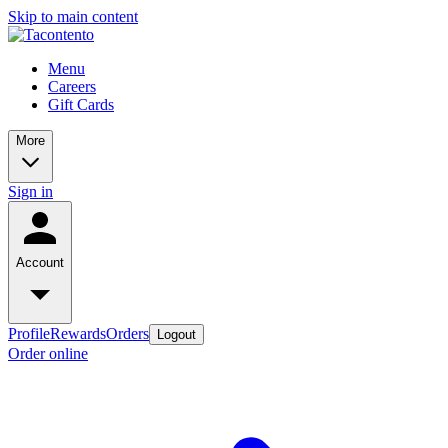
Skip to main content
Menu
Careers
Gift Cards
More
Sign in
Account
Profile
Rewards
Orders
Logout
Order online