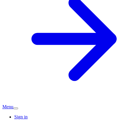
Menu
Sign in