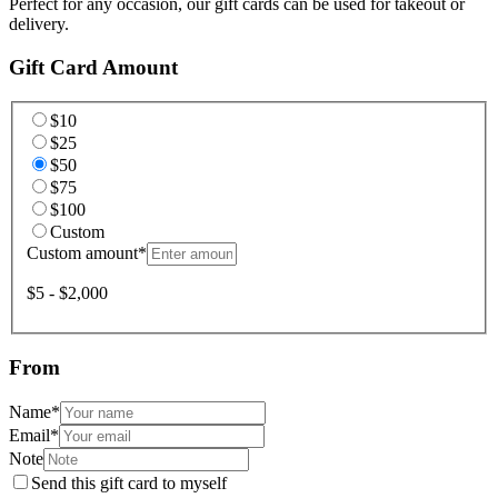
Perfect for any occasion, our gift cards can be used for takeout or
delivery.
Gift Card Amount
$10
$25
$50
$75
$100
Custom
Custom amount
*
$5 - $2,000
From
Name
*
Email
*
Note
Send this gift card to myself