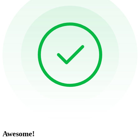
Awesome!