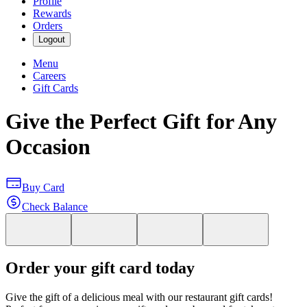
Profile
Rewards
Orders
Logout
Menu
Careers
Gift Cards
Give the Perfect Gift for Any
Occasion
Buy Card
Check Balance
Order your gift card today
Give the gift of a delicious meal with our restaurant gift cards!