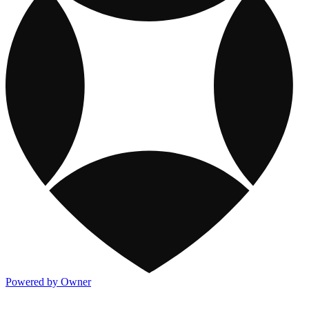
Powered by Owner