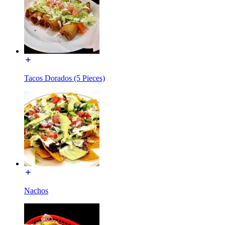
Tacos Dorados (5 Pieces)
Nachos