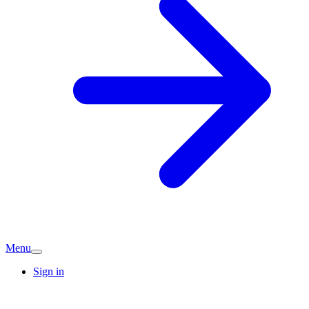
Menu
Sign in