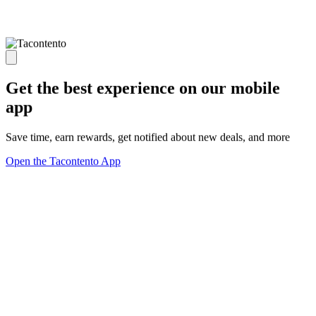
Get the best experience on our mobile
app
Save time, earn rewards, get notified about new deals, and more
Open the Tacontento App