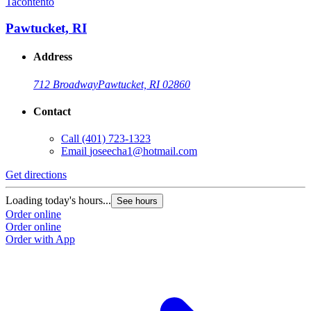
Tacontento
Pawtucket, RI
Address
712 Broadway
Pawtucket, RI 02860
Contact
Call
(401) 723-1323
Email
joseecha1@hotmail.com
Get directions
Loading today's hours...
See hours
Order online
Order online
Order with App