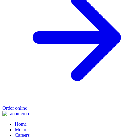
Order online
Home
Menu
Careers