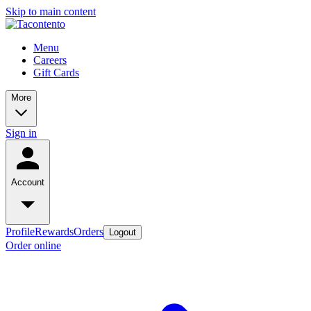
Skip to main content
Menu
Careers
Gift Cards
More
Sign in
Account
Profile
Rewards
Orders
Logout
Order online