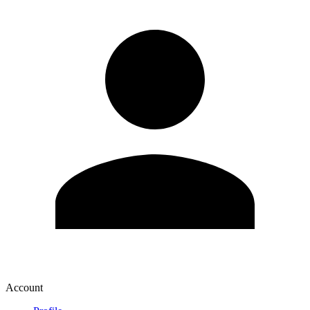
Account