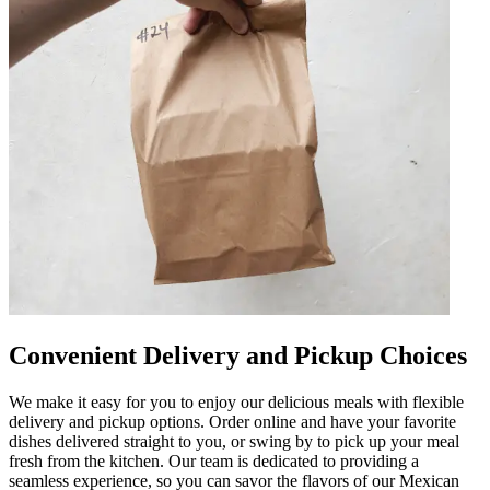
Convenient Delivery and Pickup Choices
We make it easy for you to enjoy our delicious meals with flexible
delivery and pickup options. Order online and have your favorite
dishes delivered straight to you, or swing by to pick up your meal
fresh from the kitchen. Our team is dedicated to providing a
seamless experience, so you can savor the flavors of our Mexican