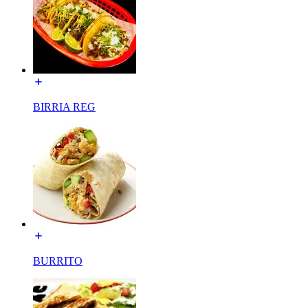
BIRRIA REG
BURRITO