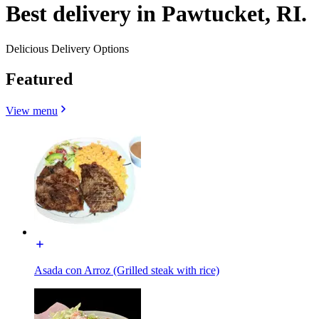
Best delivery in Pawtucket, RI.
Delicious Delivery Options
Featured
View menu
Asada con Arroz (Grilled steak with rice)