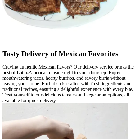
Tasty Delivery of Mexican Favorites
Craving authentic Mexican flavors? Our delivery service brings the
best of Latin-American cuisine right to your doorstep. Enjoy
mouthwatering tacos, hearty burritos, and savory birria without
leaving your home. Each dish is crafted with fresh ingredients and
traditional recipes, ensuring a delightful experience with every bite.
Treat yourself to our delicious tamales and vegetarian options, all
available for quick delivery.