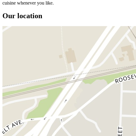
cuisine whenever you like.
Our location