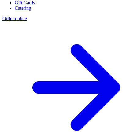
Gift Cards
Catering
Order online