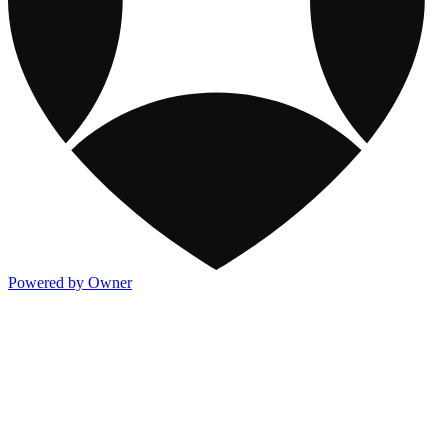
Powered by Owner