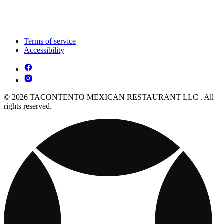
Terms of service
Accessibility
© 2026 TACONTENTO MEXICAN RESTAURANT LLC . All
rights reserved.