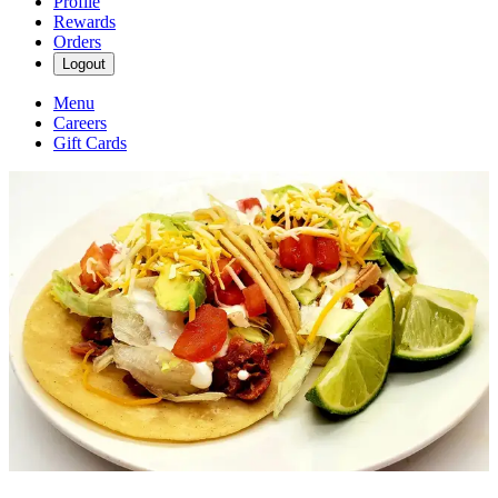
Profile
Rewards
Orders
Logout
Menu
Careers
Gift Cards