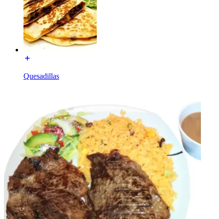
Quesadillas