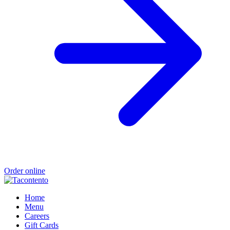
Order online
Home
Menu
Careers
Gift Cards