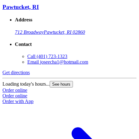
Pawtucket, RI
Address
712 Broadway
Pawtucket, RI 02860
Contact
Call
(401) 723-1323
Email
joseecha1@hotmail.com
Get directions
Loading today's hours...
See hours
Order online
Order online
Order with App