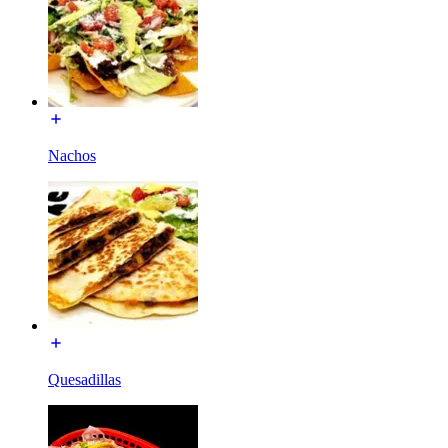
Nachos
Quesadillas