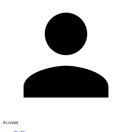
Account