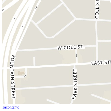
Tacontento