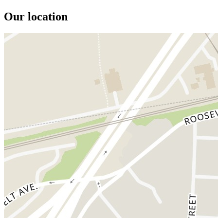
Our location