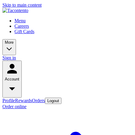
Skip to main content
Menu
Careers
Gift Cards
More
Sign in
Account
Profile
Rewards
Orders
Logout
Order online