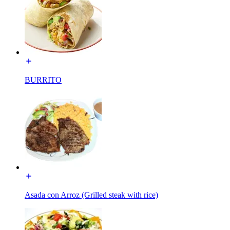
BURRITO
Asada con Arroz (Grilled steak with rice)