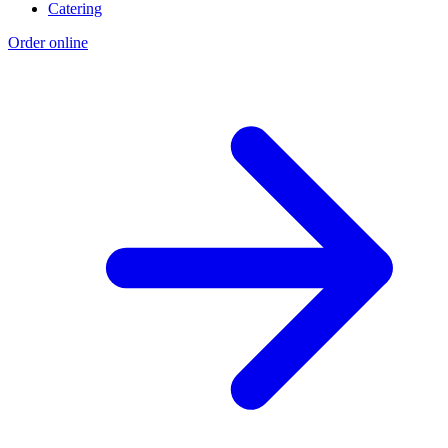
Catering
Order online