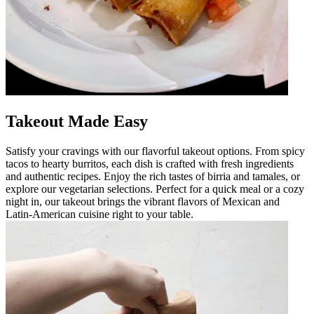
Takeout Made Easy
Satisfy your cravings with our flavorful takeout options. From spicy
tacos to hearty burritos, each dish is crafted with fresh ingredients
and authentic recipes. Enjoy the rich tastes of birria and tamales, or
explore our vegetarian selections. Perfect for a quick meal or a cozy
night in, our takeout brings the vibrant flavors of Mexican and
Latin-American cuisine right to your table.