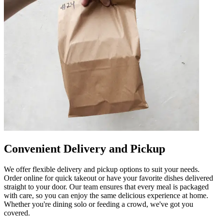
Convenient Delivery and Pickup
We offer flexible delivery and pickup options to suit your needs.
Order online for quick takeout or have your favorite dishes delivered
straight to your door. Our team ensures that every meal is packaged
with care, so you can enjoy the same delicious experience at home.
Whether you're dining solo or feeding a crowd, we've got you
covered.