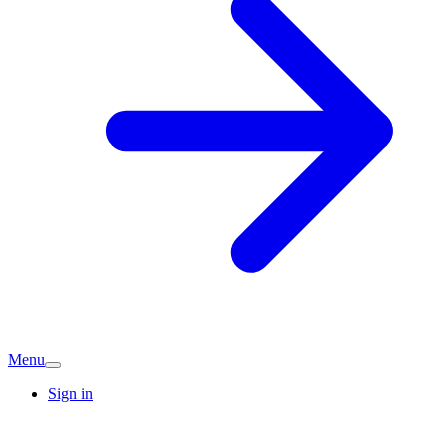
Menu
Sign in