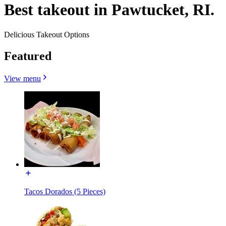
Best takeout in Pawtucket, RI.
Delicious Takeout Options
Featured
View menu
Tacos Dorados (5 Pieces)