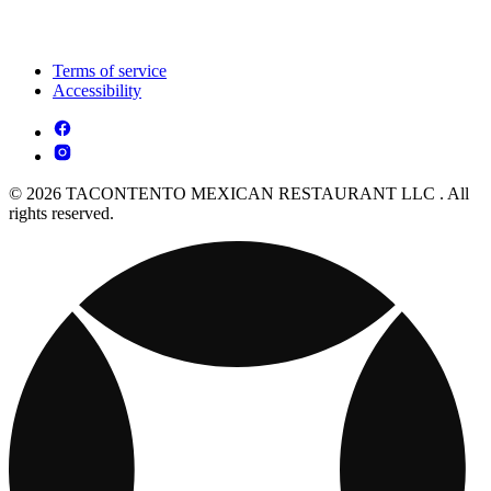
Terms of service
Accessibility
© 2026 TACONTENTO MEXICAN RESTAURANT LLC . All
rights reserved.