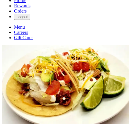
Profile
Rewards
Orders
Logout
Menu
Careers
Gift Cards