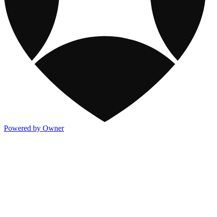
Powered by Owner