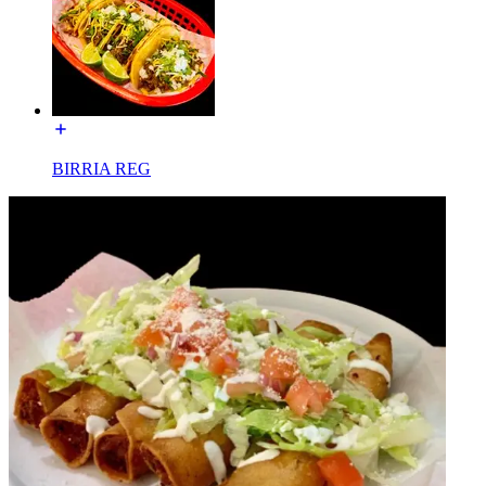
BIRRIA REG