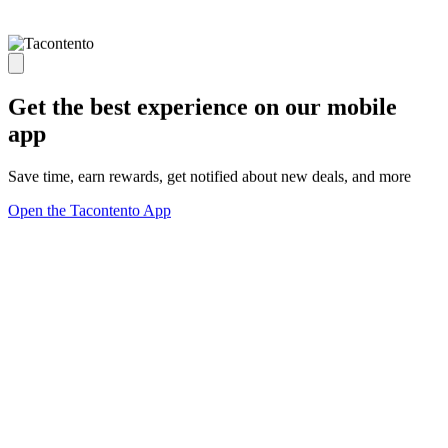
Get the best experience on our mobile
app
Save time, earn rewards, get notified about new deals, and more
Open the Tacontento App